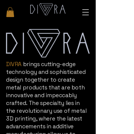
DIVRA
brings cutting-edge
technology and sophisticated
design together to create
metal products that are both
innovative and impeccably
crafted. The specialty lies in
the revolutionary use of metal
3D printing, where the latest
advancements in additive