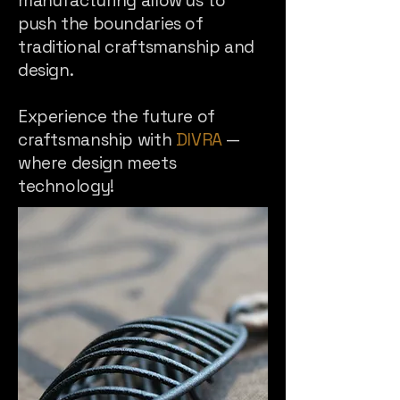
manufacturing allow us to
push the boundaries of
traditional craftsmanship and
design.
Experience the future of
craftsmanship with
DIVRA
—
where design meets
technology!