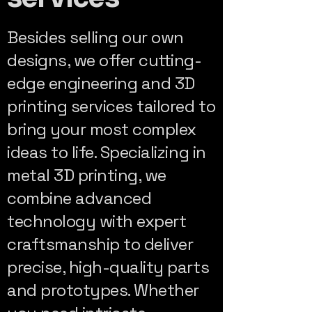
Besides selling our own
designs, we offer cutting-
edge engineering and 3D
printing services tailored to
bring your most complex
ideas to life. Specializing in
metal 3D printing, we
combine advanced
technology with expert
craftsmanship to deliver
precise, high-quality parts
and prototypes. Whether