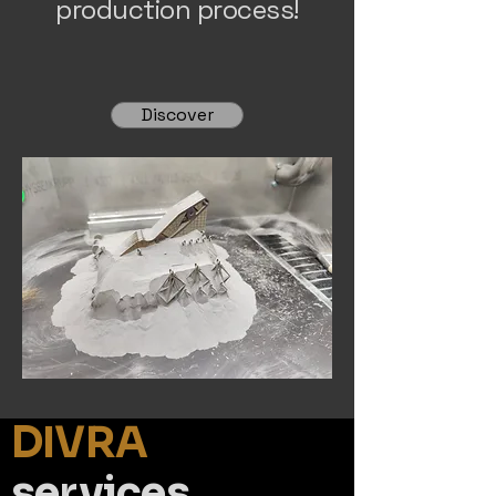
production process!
Discover
DIVRA
services