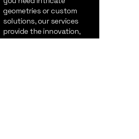
you need intricate
geometries or custom
solutions, our services
provide the innovation,
flexibility, and performance
you need for your projects.