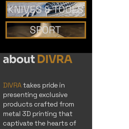
KNIVES & TOOLS
SPORT
about
DIVRA
DIVRA
takes pride in
presenting exclusive
products crafted from
metal 3D printing that
captivate the hearts of