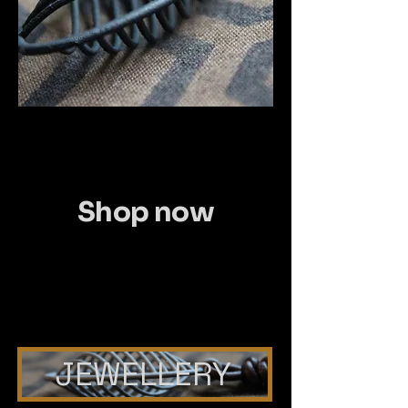
Shop now
JEWELLERY