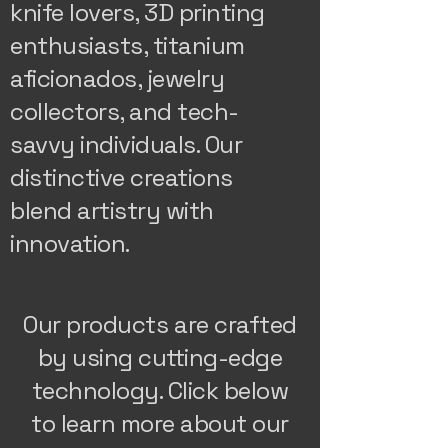
knife lovers, 3D printing
enthusiasts, titanium
aficionados, jewelry
collectors, and tech-
savvy individuals. Our
distinctive creations
blend artistry with
innovation.
Our products are crafted
by using cutting-edge
technology. Click below
to learn more about our