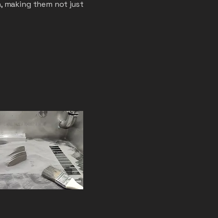
, making them not just