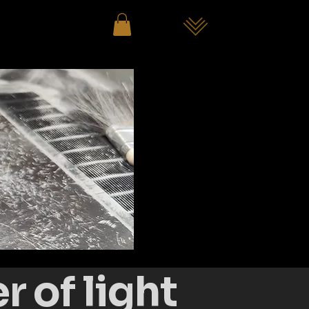
 of light