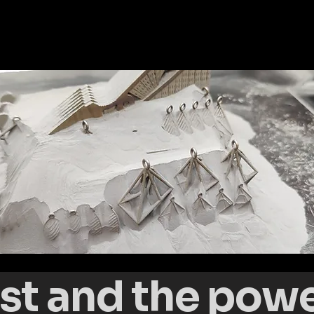
st and the power