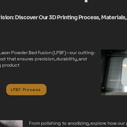
cision: Discover Our 3D Printing Process, Materials
 Laser Powder Bed Fusion (LPBF)—our cutting-
d that ensures precision, durability, and
ry product
LPBF Process
From polishing to anodizing, explore how our