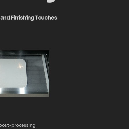
, and Finishing Touches
 post-processing