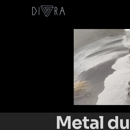
Metal du