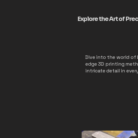
Explore the Art of Pre
Dive into the world of
edge 3D printing metho
intricate detail in eve