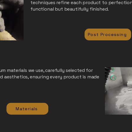
techniques refine each product to perfection
functional but beautifully finished.
Post Processing
m materials we use, carefully selected for
and aesthetics, ensuring every product is made
Materials