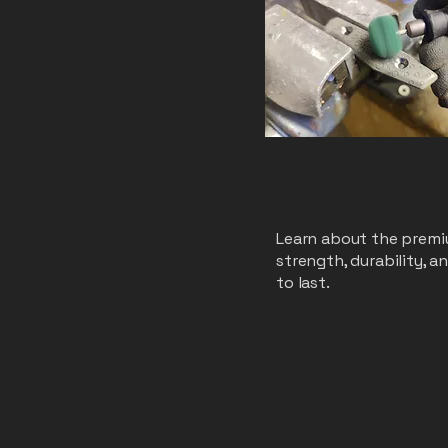
Learn about the premiu
strength, durability, 
to last.