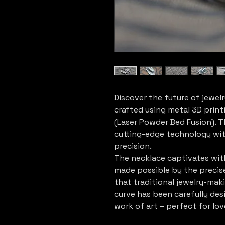
Discover the future of jewelr
crafted using metal 3D print
(Laser Powder Bed Fusion). T
cutting-edge technology wit
precision.
The necklace captivates with
made possible by the precis
that traditional jewelry-mak
curve has been carefully des
work of art – perfect for lov