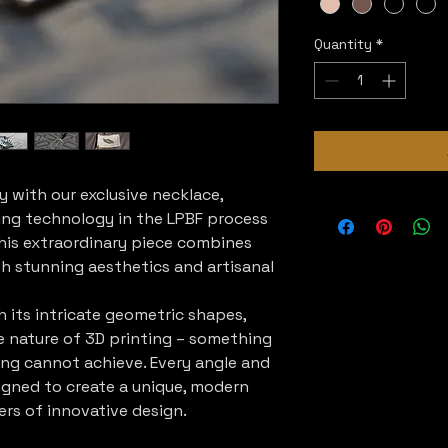
Quantity
*
y with our exclusive necklace,
ing technology in the LPBF process
his extraordinary piece combines
h stunning aesthetics and artisanal
 its intricate geometric shapes,
e nature of 3D printing – something
ing cannot achieve. Every angle and
igned to create a unique, modern
ers of innovative design.