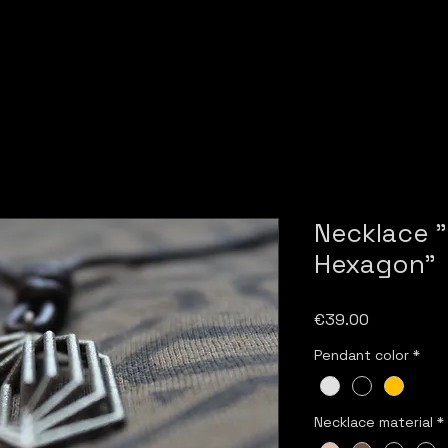
Necklace 
Hexagon"
Price
€39.00
Pendant color
*
Necklace material
*