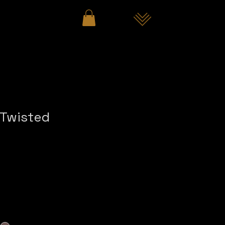
"Twisted