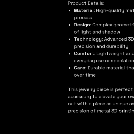
Product Details:
Material
: High-quality me
process
Design
: Complex geometri
of light and shadow
Technology
: Advanced 3D
precision and durability
Comfort
: Lightweight and
everyday use or special o
Care
: Durable material tha
over time
This jewelry piece is perfect
accessory to elevate your own
out with a piece as unique a
precision of metal 3D printin