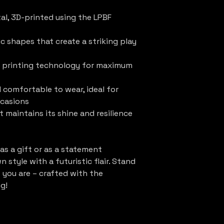
tal, 3D-printed using the LPBF
c shapes that create a striking play
 printing technology for maximum
 comfortable to wear, ideal for
ccasions
t maintains its shine and resilience
 as a gift or as a statement
 style with a futuristic flair. Stand
s you are – crafted with the
g!